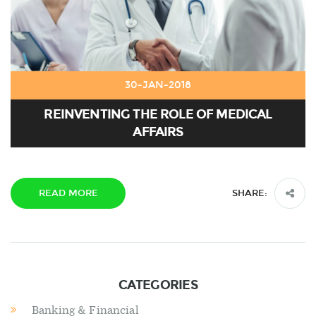
30-JAN-2018
REINVENTING THE ROLE OF MEDICAL
AFFAIRS
READ MORE
SHARE:
CATEGORIES
Banking & Financial