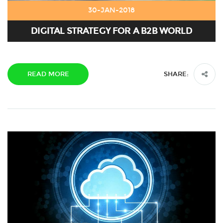
30-JAN-2018
DIGITAL STRATEGY FOR A B2B WORLD
READ MORE
SHARE: