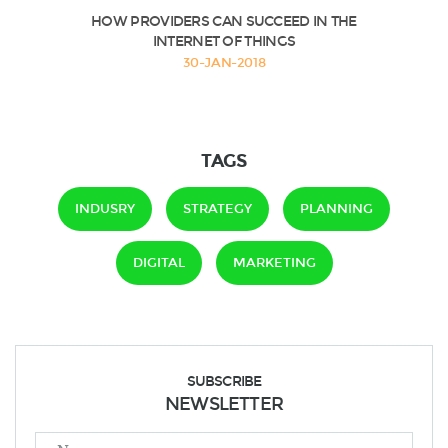
HOW PROVIDERS CAN SUCCEED IN THE
INTERNET OF THINGS
30-JAN-2018
TAGS
INDUSRY
STRATEGY
PLANNING
DIGITAL
MARKETING
SUBSCRIBE
NEWSLETTER