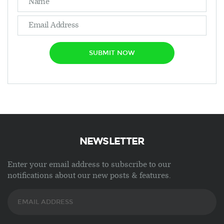
SUBMIT NOW
NEWSLETTER
Enter your email address to subscribe to our
notifications about our new posts & features.