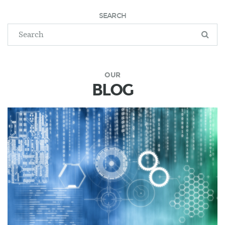
SEARCH
OUR
BLOG