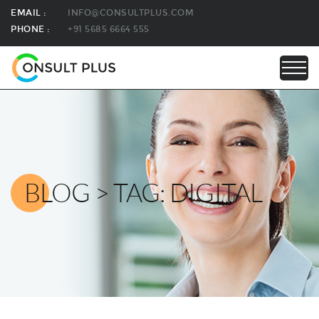
EMAIL :
INFO@CONSULTPLUS.COM
PHONE :
+91 5685 6664 555
BLOG > TAG: DIGITAL