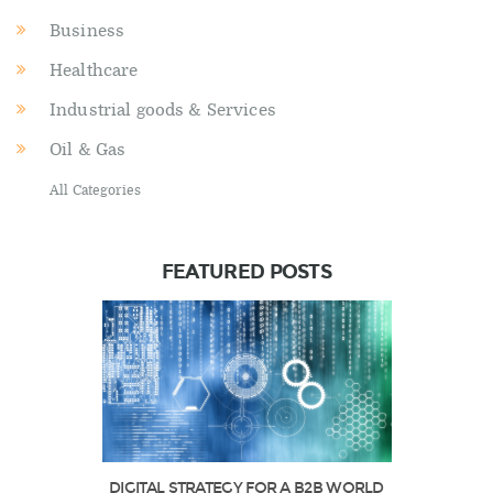
Business
Healthcare
Industrial goods & Services
Oil & Gas
All Categories
FEATURED POSTS
DIGITAL STRATEGY FOR A B2B WORLD