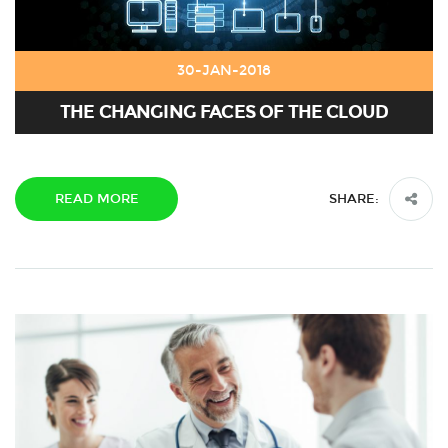
30-JAN-2018
THE CHANGING FACES OF THE CLOUD
READ MORE
SHARE: