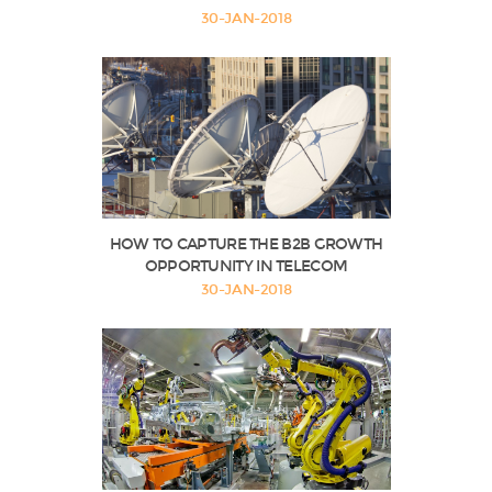
30-JAN-2018
HOW TO CAPTURE THE B2B GROWTH
OPPORTUNITY IN TELECOM
30-JAN-2018