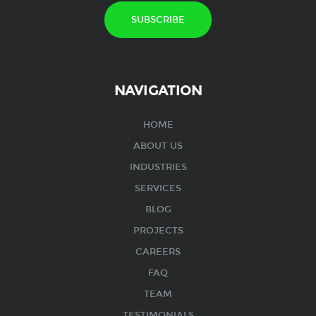
NAVIGATION
HOME
ABOUT US
INDUSTRIES
SERVICES
BLOG
PROJECTS
CAREERS
FAQ
TEAM
TESTIMONIALS