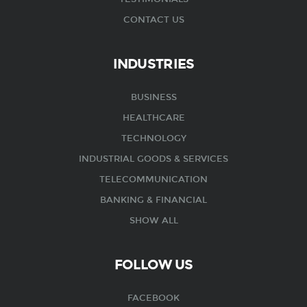
CONTACT US
INDUSTRIES
BUSINESS
HEALTHCARE
TECHNOLOGY
INDUSTRIAL GOODS & SERVICES
TELECOMMUNICATION
BANKING & FINANCIAL
SHOW ALL
FOLLOW US
FACEBOOK