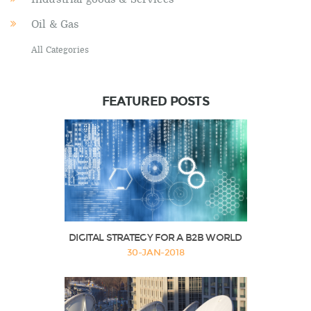
Oil & Gas
All Categories
FEATURED POSTS
DIGITAL STRATEGY FOR A B2B WORLD
30-JAN-2018