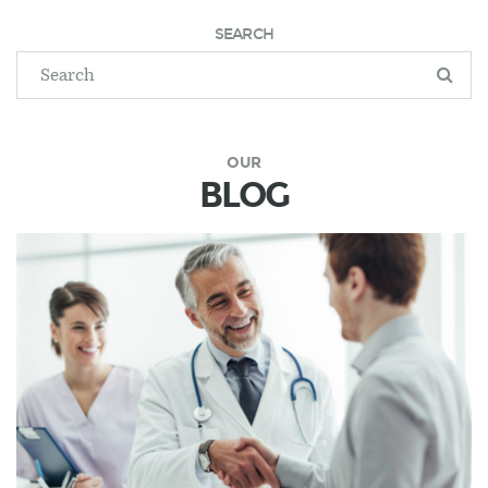
SEARCH
OUR
BLOG