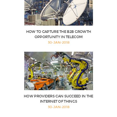
HOW TO CAPTURE THE B2B GROWTH
OPPORTUNITY IN TELECOM
30-JAN-2018
HOW PROVIDERS CAN SUCCEED IN THE
INTERNET OF THINGS
30-JAN-2018