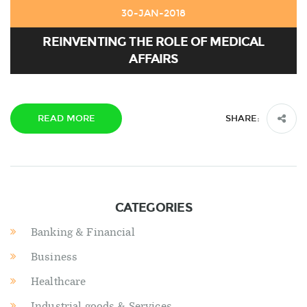
30-JAN-2018
REINVENTING THE ROLE OF MEDICAL
AFFAIRS
READ MORE
SHARE:
CATEGORIES
Banking & Financial
Business
Healthcare
Industrial goods & Services