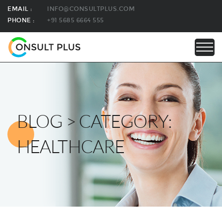
EMAIL :
INFO@CONSULTPLUS.COM
PHONE :
+91 5685 6664 555
BLOG > CATEGORY:
HEALTHCARE