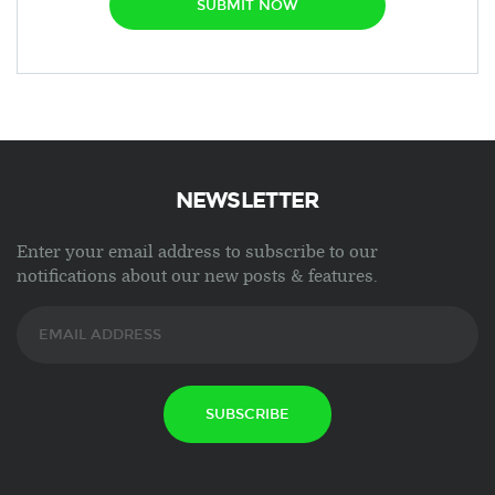
SUBMIT NOW
NEWSLETTER
Enter your email address to subscribe to our
notifications about our new posts & features.