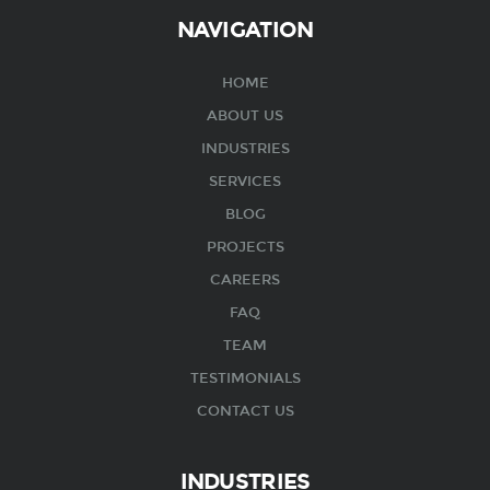
NAVIGATION
HOME
ABOUT US
INDUSTRIES
SERVICES
BLOG
PROJECTS
CAREERS
FAQ
TEAM
TESTIMONIALS
CONTACT US
INDUSTRIES