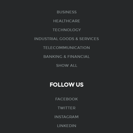
BUSINESS
HEALTHCARE
TECHNOLOGY
INDUSTRIAL GOODS & SERVICES
TELECOMMUNICATION
BANKING & FINANCIAL
SHOW ALL
FOLLOW US
FACEBOOK
TWITTER
INSTAGRAM
LINKEDIN