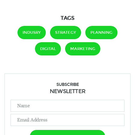
TAGS
INDUSRY
STRATEGY
PLANNING
DIGITAL
MARKETING
SUBSCRIBE
NEWSLETTER