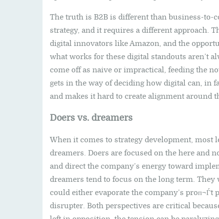
The truth is B2B is different than business-to-
strategy, and it requires a different approach.
digital innovators like Amazon, and the opportu
what works for these digital standouts aren’t al
come off as naive or impractical, feeding the not
gets in the way of deciding how digital can, in 
and makes it hard to create alignment around th
Doers vs. dreamers
When it comes to strategy development, most l
dreamers. Doers are focused on the here and no
and direct the company’s energy toward implemen
dreamers tend to focus on the long term. They w
could either evaporate the company’s proп¬Ѓt p
disrupter. Both perspectives are critical becau