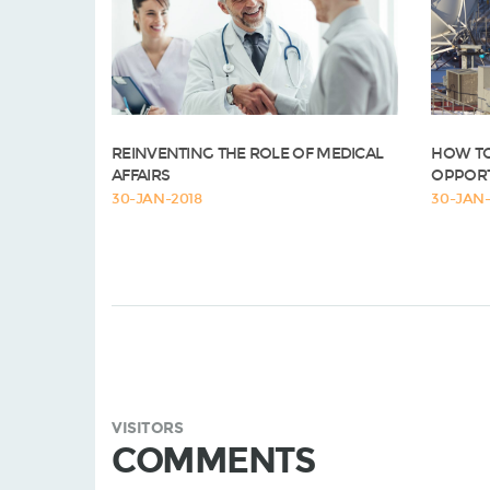
REINVENTING THE ROLE OF MEDICAL
HOW TO
AFFAIRS
OPPORT
30-JAN-2018
30-JAN-
VISITORS
COMMENTS