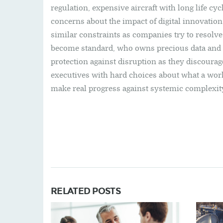
regulation, expensive aircraft with long life cyc
concerns about the impact of digital innovation 
similar constraints as companies try to resolv
become standard, who owns precious data and h
protection against disruption as they discourag
executives with hard choices about what a work
make real progress against systemic complexit
RELATED POSTS