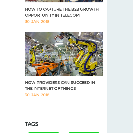
HOW TO CAPTURE THE B2B GROWTH
OPPORTUNITY IN TELECOM
30-JAN-2018
HOW PROVIDERS CAN SUCCEED IN
THE INTERNET OF THINGS
30-JAN-2018
TAGS