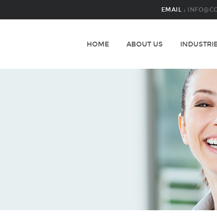
EMAIL :
INFO@C
HOME
ABOUT US
INDUSTRI