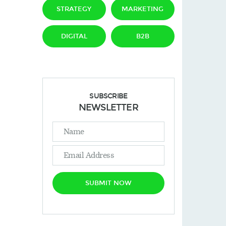
STRATEGY
MARKETING
DIGITAL
B2B
SUBSCRIBE
NEWSLETTER
SUBMIT NOW