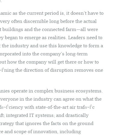
.
mic as the current period is, it doesn’t have to
very often discernible long before the actual
t buildings and the connected farm—all were
y began to emerge as realities. Leaders need to
t the industry and use this knowledge to form a
corporated into the company’s long-term
 out how the company will get there or how to
Ѓning the direction of disruption removes one
ies operate in complex business ecosystems.
 Everyone in the industry can agree on what the
efп¬Ѓciency with state-of-the-art air trafп¬Ѓc
t; integrated IT systems; and drastically
rategy that ignores the facts on the ground
ce and scope of innovation, including