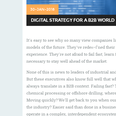
30-JAN-2018
DIGITAL STRATEGY FOR A B2B WORLD
It’s easy to see why so many view companies l
models of the future. They’ve redeп¬Ѓned their
experience. They’re not afraid to fail fast, le
necessary to stay well ahead of the market.
None of this is news to leaders of industrial 
But these executives also know full well that 
always translate in a B2B context. Failing fast?
chemical processing or offshore drilling, where
Moving quickly? We’ll get back to you when our
the industry? Easier said than done in a busin
operate in a complex, interdependent ecosyste