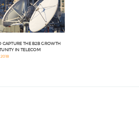
 CAPTURE THE B2B GROWTH
UNITY IN TELECOM
2018