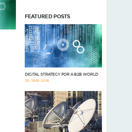
FEATURED POSTS
DIGITAL STRATEGY FOR A B2B WORLD
30-JAN-2018