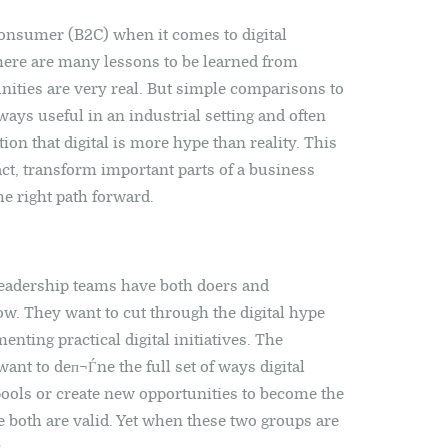
consumer (B2C) when it comes to digital
 There are many lessons to be learned from
nities are very real. But simple comparisons to
ways useful in an industrial setting and often
ion that digital is more hype than reality. This
fact, transform important parts of a business
e right path forward.
eadership teams have both doers and
w. They want to cut through the digital hype
ting practical digital initiatives. The
ant to deп¬Ѓne the full set of ways digital
ools or create new opportunities to become the
se both are valid. Yet when these two groups are