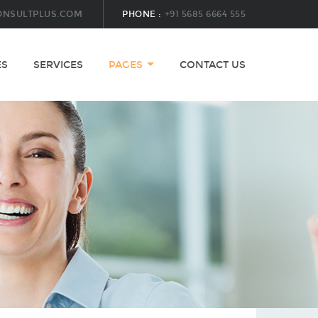
ONSULTPLUS.COM
PHONE :
+91 5685 6664 555
ES
SERVICES
PAGES
CONTACT US