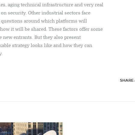
les, aging technical infrastructure and very real
on security. Other industrial sectors face
e questions around which platforms will
ow it will be shared. These factors offer some
e new entrants. But they also present
able strategy looks like and how they can
y.
SHARE: