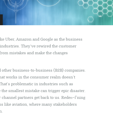
ike Uber, Amazon and Google as the business
 industries. They’ve rewired the customer
arn from mistakes and make the changes
and other business-to-business (B2B) companies.
what works in the consumer realm doesn’t
 That’s problematic in industries such as
 the smallest mistake can trigger epic disaster.
 channel partners get back to us. Redeп¬Ѓning
ess like aviation, where many stakeholders
m.