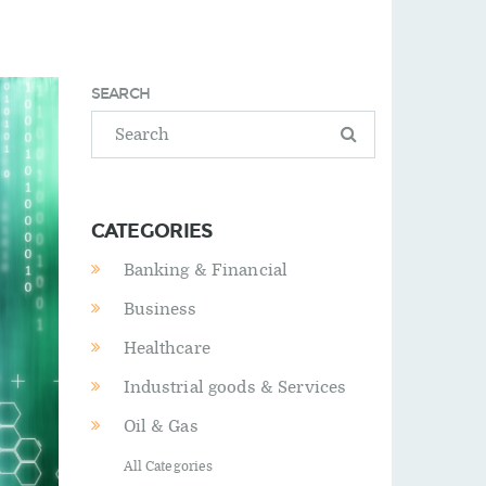
SEARCH
CATEGORIES
Banking & Financial
Business
Healthcare
Industrial goods & Services
Oil & Gas
All Categories