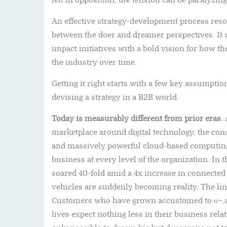
left in opposition, the tension can be paralyzing
An effective strategy-development process resol
between the doer and dreamer perspectives. It s
impact initiatives with a bold vision for how the
the industry over time.
Getting it right starts with a few key assumptio
devising a strategy in a B2B world.
Today is measurably different from prior eras.
A
marketplace around digital technology, the con
and massively powerful cloud-based computing
business at every level of the organization. In 
soared 40-fold amid a 4x increase in connecte
vehicles are suddenly becoming reality. The li
Customers who have grown accustomed to п¬‚aw
lives expect nothing less in their business rela