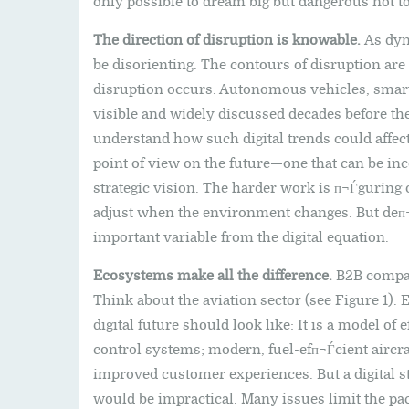
only possible to dream big but dangerous not to
The direction of disruption is knowable.
As dyna
be disorienting. The contours of disruption are 
disruption occurs. Autonomous vehicles, smar
visible and widely discussed decades before the
understand how such digital trends could affec
point of view on the future—one that can be in
strategic vision. The harder work is п¬Ѓguring
adjust when the environment changes. But deп¬
important variable from the digital equation.
Ecosystems make all the difference.
B2B compan
Think about the aviation sector (see Figure 1).
digital future should look like: It is a model of 
control systems; modern, fuel-efп¬Ѓcient aircraf
improved customer experiences. But a digital st
would be impractical. Many issues limit the pa