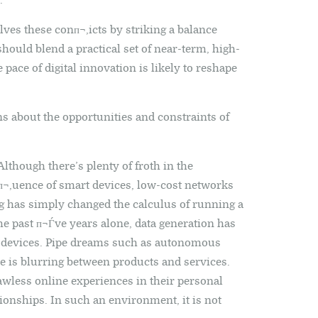
.
ves these conп¬‚icts by striking a balance
hould blend a practical set of near-term, high-
 pace of digital innovation is likely to reshape
ns about the opportunities and constraints of
lthough there’s plenty of froth in the
п¬‚uence of smart devices, low-cost networks
 has simply changed the calculus of running a
the past п¬Ѓve years alone, data generation has
d devices. Pipe dreams such as autonomous
ne is blurring between products and services.
less online experiences in their personal
tionships. In such an environment, it is not