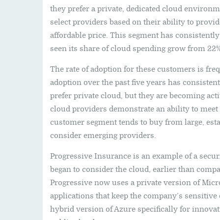
they prefer a private, dedicated cloud environm
select providers based on their ability to prov
affordable price. This segment has consistentl
seen its share of cloud spending grow from 22% 
The rate of adoption for these customers is fre
adoption over the past five years has consiste
prefer private cloud, but they are becoming acti
cloud providers demonstrate an ability to meet 
customer segment tends to buy from large, esta
consider emerging providers.
Progressive Insurance is an example of a secu
began to consider the cloud, earlier than comp
Progressive now uses a private version of Micr
applications that keep the company’s sensitive 
hybrid version of Azure specifically for innovat