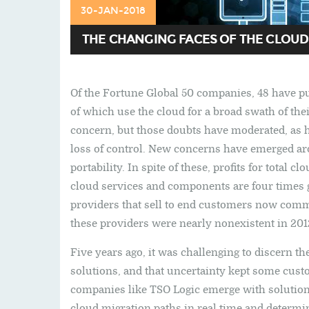
30-JAN-2018
THE CHANGING FACES OF THE CLOUD
Of the Fortune Global 50 companies, 48 have p
of which use the cloud for a broad swath of th
concern, but those doubts have moderated, as 
loss of control. New concerns have emerged ar
portability. In spite of these, profits for total
cloud services and components are four times g
providers that sell to end customers now comman
these providers were nearly nonexistent in 201
Five years ago, it was challenging to discern t
solutions, and that uncertainty kept some cust
companies like TSO Logic emerge with solution
cloud migration paths in real time and determi