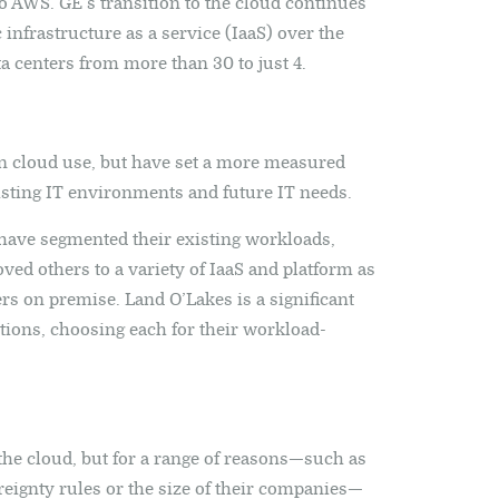
to AWS. GE’s transition to the cloud continues
infrastructure as a service (IaaS) over the
ta centers from more than 30 to just 4.
n cloud use, but have set a more measured
xisting IT environments and future IT needs.
have segmented their existing workloads,
ed others to a variety of IaaS and platform as
rs on premise. Land O’Lakes is a significant
tions, choosing each for their workload-
the cloud, but for a range of reasons—such as
ereignty rules or the size of their companies—