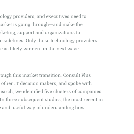
hnology providers, and executives need to
market is going through—and make the
rketing, support and organizations to
e sidelines. Only those technology providers
e as likely winners in the next wave.
hrough this market transition, Consult Plus
other IT decision makers, and spoke with
earch, we identified five clusters of companies
 three subsequent studies, the most recent in
te and useful way of understanding how