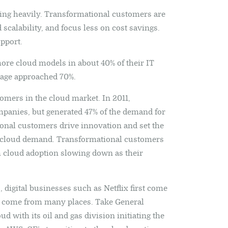
ing heavily. Transformational customers are
scalability, and focus less on cost savings.
pport.
more cloud models in about 40% of their IT
tage approached 70%.
tomers in the cloud market. In 2011,
panies, but generated 47% of the demand for
ional customers drive innovation and set the
f cloud demand. Transformational customers
h cloud adoption slowing down as their
digital businesses such as Netflix first come
 come from many places. Take General
ud with its oil and gas division initiating the