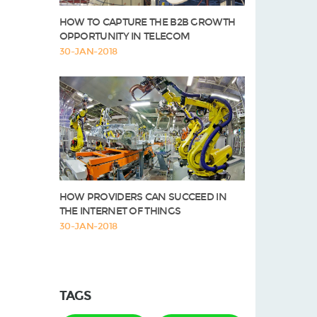
HOW TO CAPTURE THE B2B GROWTH
OPPORTUNITY IN TELECOM
30-JAN-2018
HOW PROVIDERS CAN SUCCEED IN
THE INTERNET OF THINGS
30-JAN-2018
TAGS