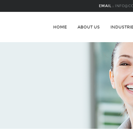
EMAIL :
INFO@C
HOME
ABOUT US
INDUSTRI