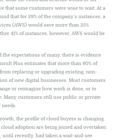
ve that some customers were wise to wait: At a
ound that for 29% of the company’s instances, a
vices (AWS) would save more than 25%
ther 41% of instances, however, AWS would be
 the expectations of many, there is evidence
 Consult Plus estimates that more than 90% of
rom replacing or upgrading existing, non-
tion of new digital businesses. Most customers
hange or reimagine how work is done, or to
. Many customers still use public or private
T needs.
rowth, the profile of cloud buyers is changing.
of cloud adoption are being joined and overtaken
until recently, had taken a wait-and-see