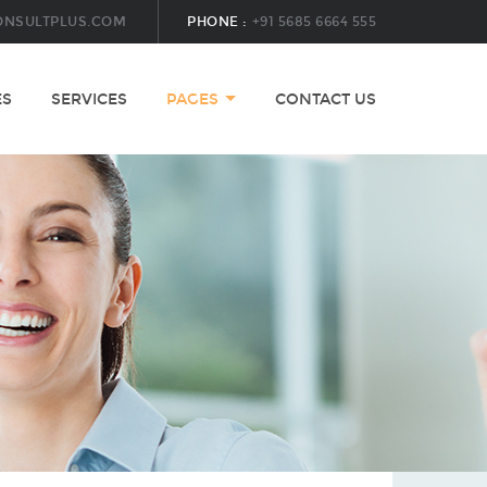
ONSULTPLUS.COM
PHONE :
+91 5685 6664 555
ES
SERVICES
PAGES
CONTACT US