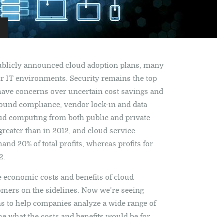
ublicly announced cloud adoption plans, many
eir IT environments. Security remains the top
have concerns over uncertain cost savings and
ound compliance, vendor lock-in and data
 cloud computing from both public and private
reater than in 2012, and cloud service
d 20% of total profits, whereas profits for
2.
he economic costs and benefits of cloud
omers on the sidelines. Now we’re seeing
s to help companies analyze a wide range of
ne what the costs and benefits would be for