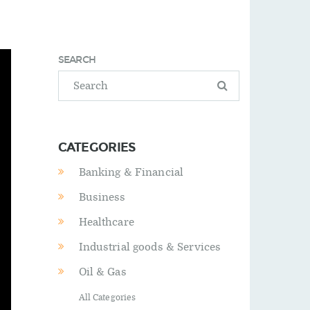
SEARCH
CATEGORIES
Banking & Financial
Business
Healthcare
Industrial goods & Services
Oil & Gas
All Categories