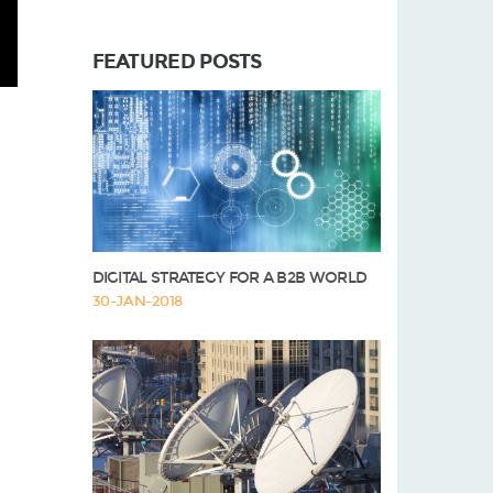
FEATURED POSTS
DIGITAL STRATEGY FOR A B2B WORLD
30-JAN-2018