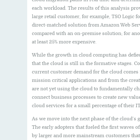
each workload. The results of this analysis pro
large retail customer, for example, TSO Logic f
direct-matched solution from Amazon Web Ser
compared with an on-premise solution; for ano
at least 25% more expensive.
While the growth in cloud computing has defied
that the cloud is still in the formative stages.
current customer demand for the cloud comes f
mission critical applications and from the crea
are not yet using the cloud to fundamentally c
connect business processes to create new value
cloud services for a small percentage of their I
As we move into the next phase of the cloud’s g
The early adopters that fueled the first waves 
by larger and more mainstream customers that, 