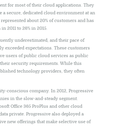
ent for most of their cloud applications. They
ide a secure, dedicated cloud environment at an
y represented about 20% of customers and has
in 2011 to 26% in 2015.
quently underestimated, and their pace of
ntly exceeded expectations. These customers
ve users of public cloud services as public
their security requirements. While this
blished technology providers, they often
rity-conscious company. In 2012, Progressive
anies in the slow-and-steady segment.
osoft Office 365 ProPlus and other cloud
data private. Progressive also deployed a
ive new offerings that make selective use of