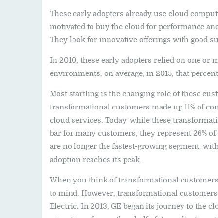
These early adopters already use cloud comput
motivated to buy the cloud for performance and 
They look for innovative offerings with good su
In 2010, these early adopters relied on one or 
environments, on average; in 2015, that percen
Most startling is the changing role of these cus
transformational customers made up 11% of com
cloud services. Today, while these transformat
bar for many customers, they represent 26% o
are no longer the fastest-growing segment, wit
adoption reaches its peak.
When you think of transformational customers, 
to mind. However, transformational customers
Electric. In 2013, GE began its journey to the clo