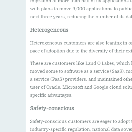
migration of more than half of its applications 
with plans to move 9,000 applications to public 
next three years, reducing the number of its da
Heterogeneous
Heterogeneous customers are also leaning in o
pace of adoption due to the diversity of their e
These are customers like Land O’Lakes, which 
moved some to software as a service (SaaS), mov
a service (PaaS) providers, and maintained othe
user of Oracle, Microsoft and Google cloud solu
specific advantages.
Safety-conscious
Safety-conscious customers are eager to adopt 
industry-specific regulation, national data sov