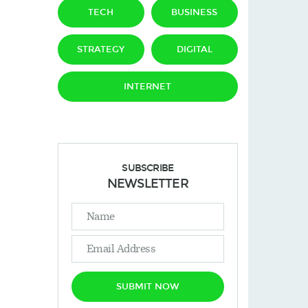
TECH
BUSINESS
STRATEGY
DIGITAL
INTERNET
SUBSCRIBE
NEWSLETTER
SUBMIT NOW