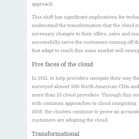
approach.
This shift has significant implications for tec
understand the transformation that the cloud 
necessary changes to their offers, sales and ma
successfully serve the customers coming off th
that adapt to reach this mass market will emerg
Five faces of the cloud
In 2011, to help providers navigate their way t
surveyed almost 500 North American CIOs and 
more than 25 cloud providers. Through this res
with common approaches to cloud computing. In
2016, the clusters continue to prove an accura
customers are adopting the cloud.
Transformational