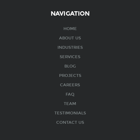
NAVIGATION
HOME
ABOUT US
INDUSTRIES
SERVICES
BLOG
PROJECTS
CAREERS
FAQ
TEAM
TESTIMONIALS
CONTACT US