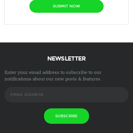
SUBMIT NOW
NEWSLETTER
Enter your email address to subscribe to our
notifications about our new posts & features.