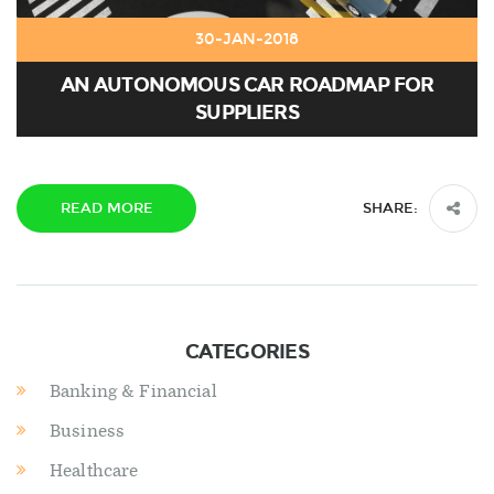
30-JAN-2018
AN AUTONOMOUS CAR ROADMAP FOR
SUPPLIERS
READ MORE
SHARE:
CATEGORIES
Banking & Financial
Business
Healthcare