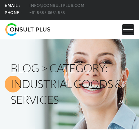
EMAIL :
INFO@CONSULTPLUS.COM
PHONE :
+91 5685 6664 555
BLOG > CATEGORY:
INDUSTRIAL GOODS &
SERVICES