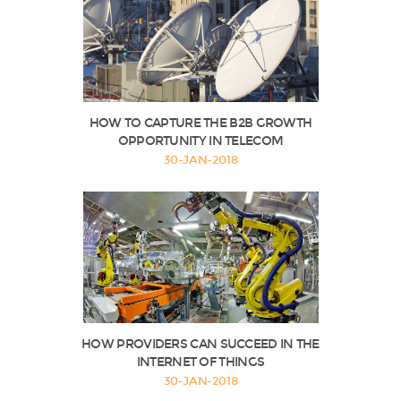
HOW TO CAPTURE THE B2B GROWTH
OPPORTUNITY IN TELECOM
30-JAN-2018
HOW PROVIDERS CAN SUCCEED IN THE
INTERNET OF THINGS
30-JAN-2018