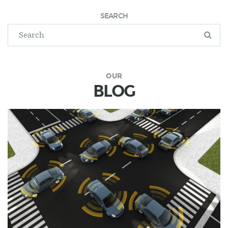
SEARCH
OUR
BLOG