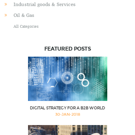
Industrial goods & Services
Oil & Gas
All Categories
FEATURED POSTS
DIGITAL STRATEGY FOR A B2B WORLD
30-JAN-2018