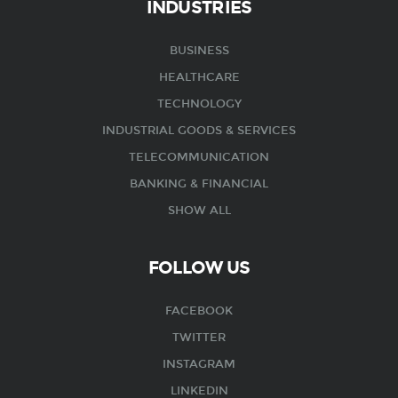
INDUSTRIES
BUSINESS
HEALTHCARE
TECHNOLOGY
INDUSTRIAL GOODS & SERVICES
TELECOMMUNICATION
BANKING & FINANCIAL
SHOW ALL
FOLLOW US
FACEBOOK
TWITTER
INSTAGRAM
LINKEDIN