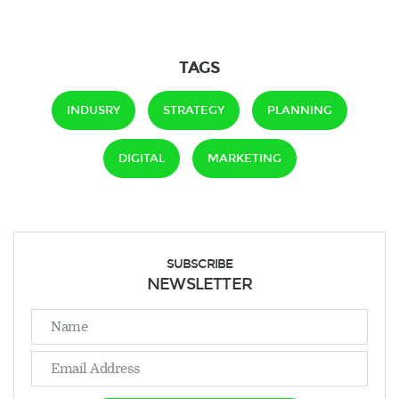
TAGS
INDUSRY
STRATEGY
PLANNING
DIGITAL
MARKETING
SUBSCRIBE
NEWSLETTER