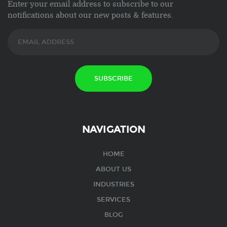
Enter your email address to subscribe to our
notifications about our new posts & features.
NAVIGATION
HOME
ABOUT US
INDUSTRIES
SERVICES
BLOG