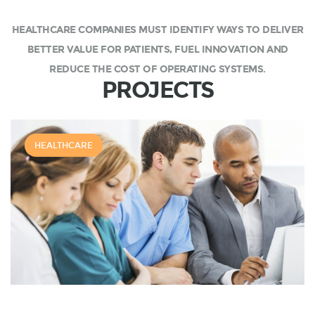
HEALTHCARE COMPANIES MUST IDENTIFY WAYS TO DELIVER
BETTER VALUE FOR PATIENTS, FUEL INNOVATION AND
REDUCE THE COST OF OPERATING SYSTEMS.
PROJECTS
HEALTHCARE