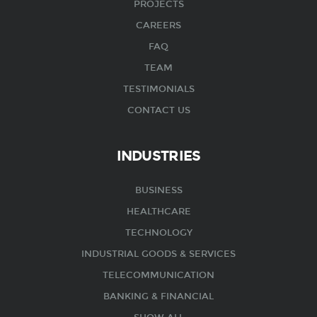
PROJECTS
CAREERS
FAQ
TEAM
TESTIMONIALS
CONTACT US
INDUSTRIES
BUSINESS
HEALTHCARE
TECHNOLOGY
INDUSTRIAL GOODS & SERVICES
TELECOMMUNICATION
BANKING & FINANCIAL