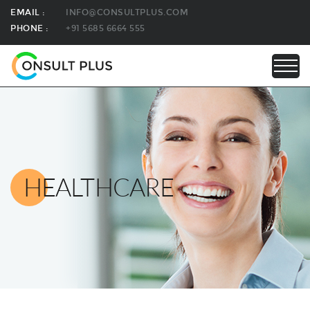
EMAIL :
INFO@CONSULTPLUS.COM
PHONE :
+91 5685 6664 555
HEALTHCARE