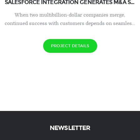
SALESFORCE INTEGRATION GENERATES M&A SUCCESS IN HEALTHCARE
When two multibillion-dollar companies merge,
continued success with customers depends on seamles…
PROJECT DETAILS
NEWSLETTER