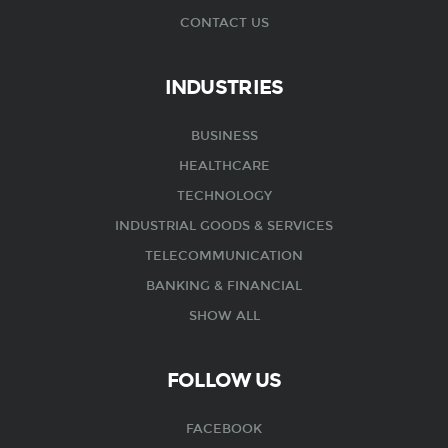
CONTACT US
INDUSTRIES
BUSINESS
HEALTHCARE
TECHNOLOGY
INDUSTRIAL GOODS & SERVICES
TELECOMMUNICATION
BANKING & FINANCIAL
SHOW ALL
FOLLOW US
FACEBOOK