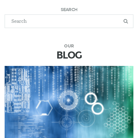
SEARCH
OUR
BLOG