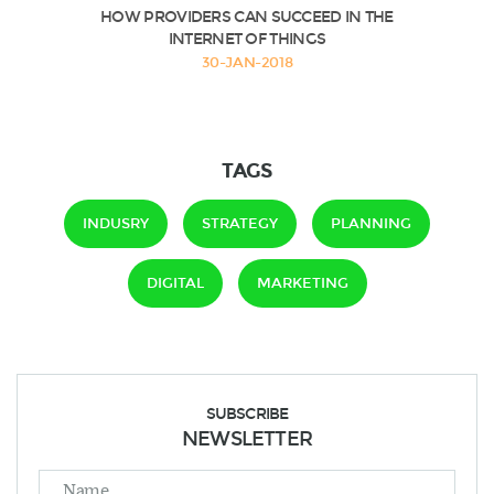
HOW PROVIDERS CAN SUCCEED IN THE
INTERNET OF THINGS
30-JAN-2018
TAGS
INDUSRY
STRATEGY
PLANNING
DIGITAL
MARKETING
SUBSCRIBE
NEWSLETTER