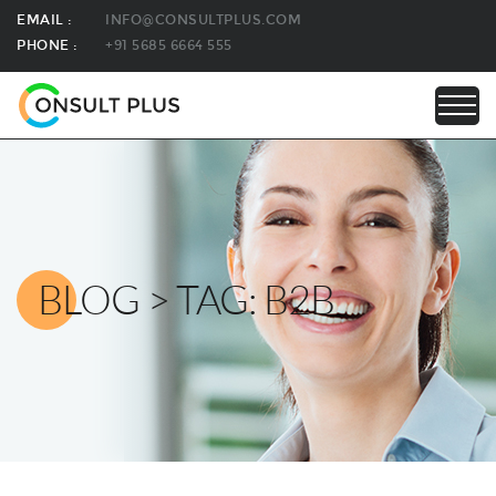
EMAIL :
INFO@CONSULTPLUS.COM
PHONE :
+91 5685 6664 555
BLOG > TAG: B2B