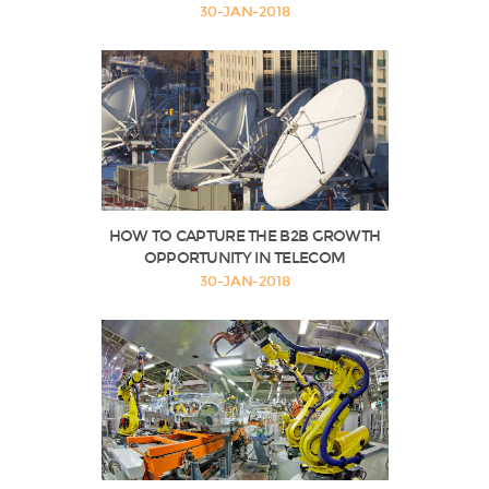
30-JAN-2018
HOW TO CAPTURE THE B2B GROWTH
OPPORTUNITY IN TELECOM
30-JAN-2018