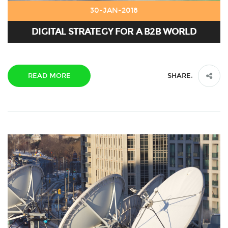
30-JAN-2018
DIGITAL STRATEGY FOR A B2B WORLD
READ MORE
SHARE: