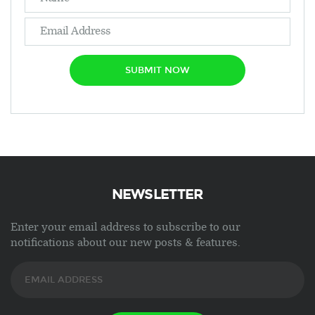
SUBMIT NOW
NEWSLETTER
Enter your email address to subscribe to our
notifications about our new posts & features.