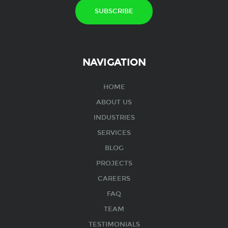
NAVIGATION
HOME
ABOUT US
INDUSTRIES
SERVICES
BLOG
PROJECTS
CAREERS
FAQ
TEAM
TESTIMONIALS