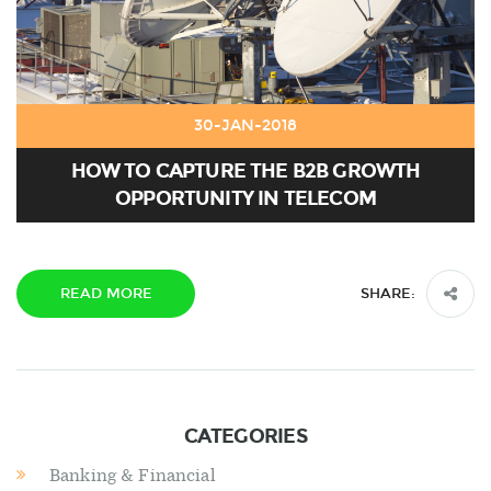
30-JAN-2018
HOW TO CAPTURE THE B2B GROWTH
OPPORTUNITY IN TELECOM
READ MORE
SHARE:
CATEGORIES
Banking & Financial