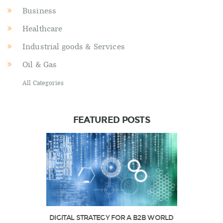
Business
Healthcare
Industrial goods & Services
Oil & Gas
All Categories
FEATURED POSTS
DIGITAL STRATEGY FOR A B2B WORLD